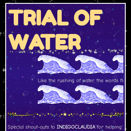
TRIAL OF
WATER
Like the rushing of water, the words flow.
Special shout-outs to
INDIGOCLAUDIA
for helping