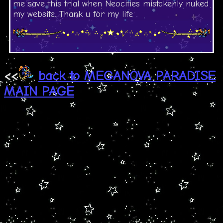
me save this trial when Neocities mistakenly nuked
my website. Thank u for my life
<<
back to MEGANOVA PARADISE
MAIN PAGE