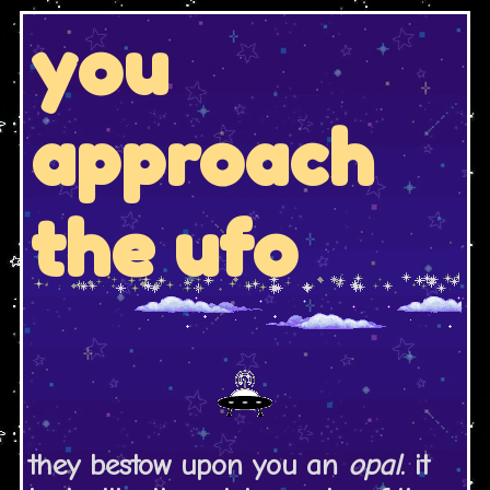
you
approach
the ufo
they bestow upon you an
opal
. it