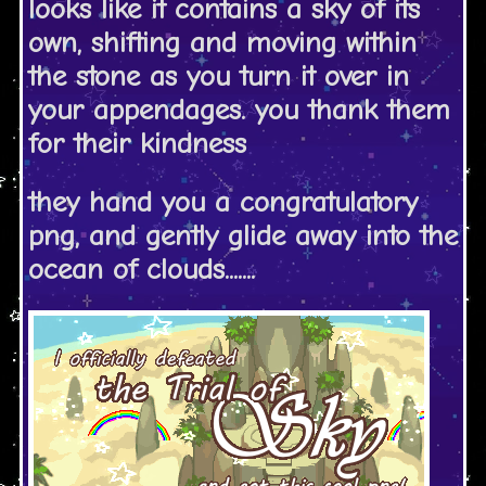
looks like it contains a sky of its
own, shifting and moving within
the stone as you turn it over in
your appendages. you thank them
for their kindness
they hand you a congratulatory
png, and gently glide away into the
ocean of clouds.......