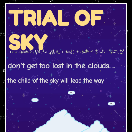
TRIAL OF
SKY
don't get too lost in the clouds.....
the child of the sky will lead the way