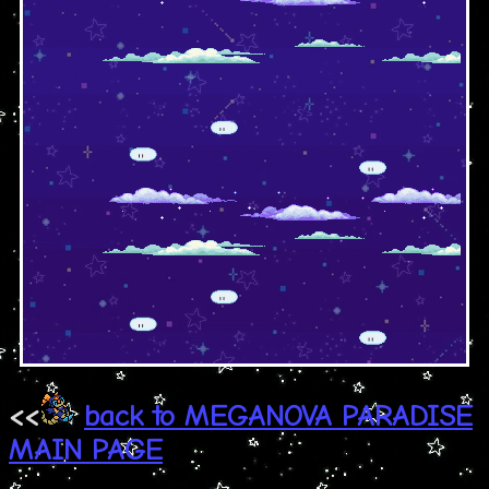
<<
back to MEGANOVA PARADISE
MAIN PAGE