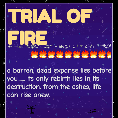
TRIAL OF
FIRE
a barren, dead expanse lies before
you....... its only rebirth lies in its
destruction. from the ashes, life
can rise anew.