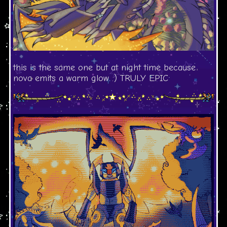
this is the same one but at night time because
nova emits a warm glow :) TRULY EPIC