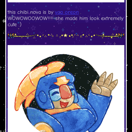
this chibi nova is by
vap oreon
WOWOWOOWOW!!!! she made him look extremely
cute :)