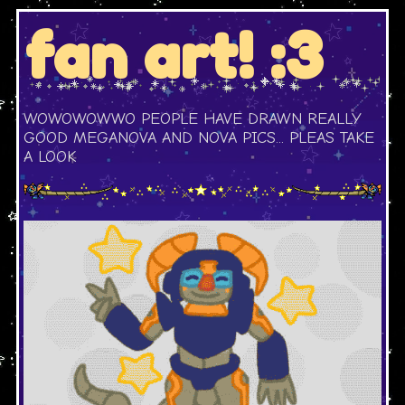
fan art! :3
WOWOWOWWO PEOPLE HAVE DRAWN REALLY
GOOD MEGANOVA AND NOVA PICS... PLEAS TAKE
A LOOK