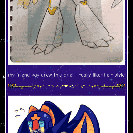
my friend kay drew this one! i really like their style