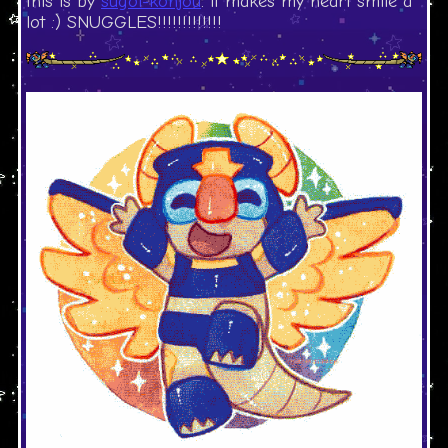
this is by
sugoi-konjou
. it makes my heart smile a
lot :) SNUGGLES!!!!!!!!!!!!!