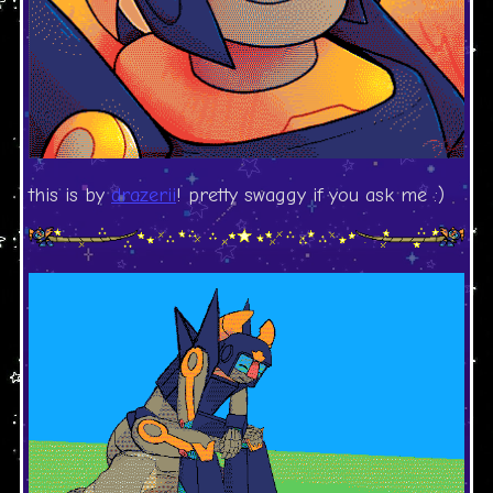
this is by
drazerii
! pretty swaggy if you ask me :)