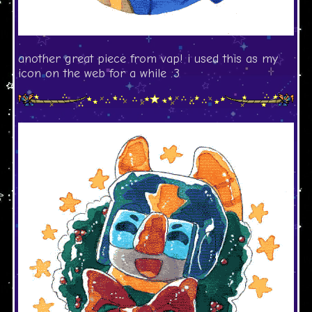
another great piece from vap! i used this as my
icon on the web for a while :3