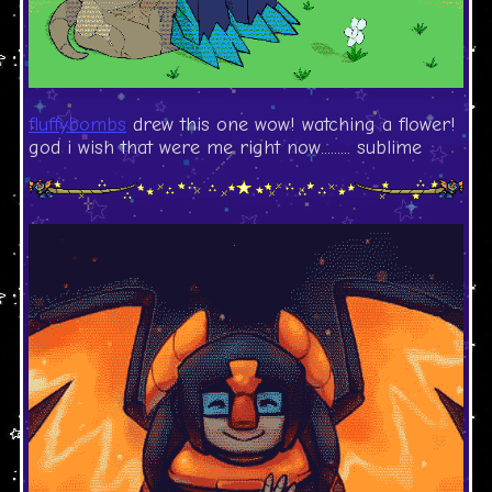
fluffybombs
drew this one wow! watching a flower!
god i wish that were me right now......... sublime