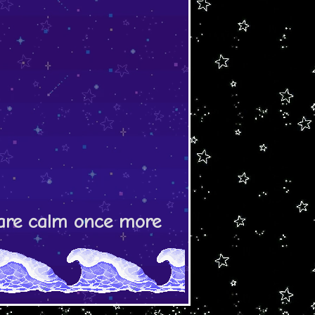
s are calm once more