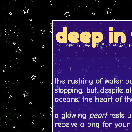
deep in 
the rushing of water p
stopping. but, despite al
oceans. the heart of th
a glowing
pearl
rests u
receive a png for your 