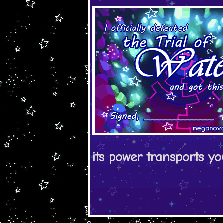
its power transports y