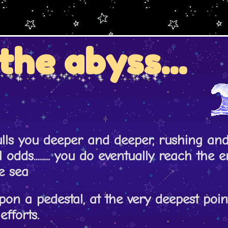
the abyss...
ulls you deeper and deeper, rushing an
l odds........ you do eventually reach the 
e sea
pon a pedestal, at the very deepest point
efforts.