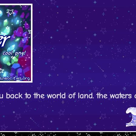
ou back to the world of land. the water