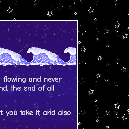
d flowing and never
end. the end of all
. you take it, and also