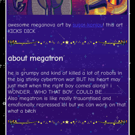
awesome meganova art by
sugoi-konjou
! this art
KICKS DICK
about megatron
he is grumpy and kind of killed a lot of robots in
the big stinky cybertron war BUT his heart may
just melt when the right boy comes along!! i
WONDER... WHO THAT BOY... COULD BE......................
Also megatron is like really trauamtised and
emotionally repressed lol but we can work on that.
what a bitch