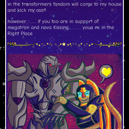
in the transformers fandom will come to my house
and kick my ass!!
however............ if you too are in support of
megatron and nova Kissing.............. youa re in the
Right Place